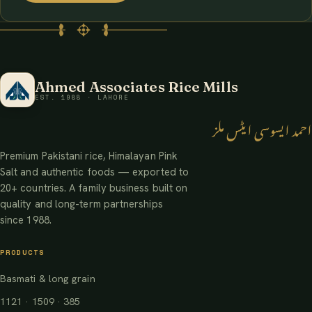
Ahmed Associates Rice Mills
EST. 1988 · LAHORE
احمد ایسوسی ایٹس ملز
Premium Pakistani rice, Himalayan Pink
Salt and authentic foods — exported to
20+ countries. A family business built on
quality and long-term partnerships
since 1988.
PRODUCTS
Basmati & long grain
1121 · 1509 · 385