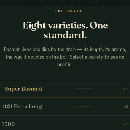
WATCH THE FILM
THE GRAIN
AHMED ASSOCIATES RICE MILLS
Eight varieties. One
standard.
Basmati lives and dies by the grain — its length, its aroma,
the way it doubles on the boil. Select a variety to see its
profile.
Super Basmati
01
1121 Extra Long
02
1509
03