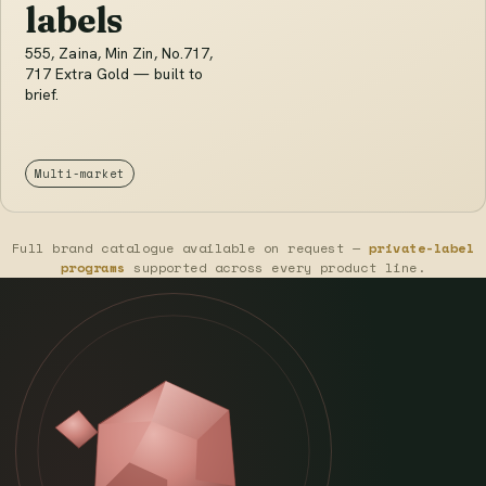
labels
555, Zaina, Min Zin, No.717,
717 Extra Gold — built to
brief.
Multi-market
Full brand catalogue available on request —
private-label
programs
supported across every product line.