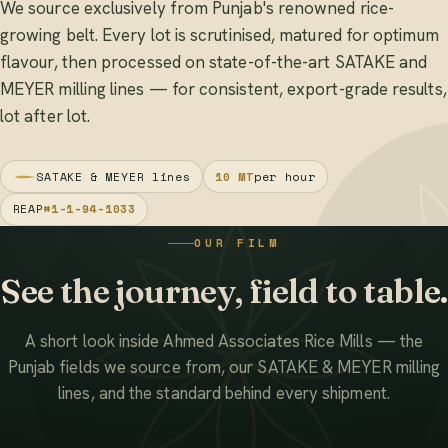
We source exclusively from Punjab's renowned rice-
growing belt. Every lot is scrutinised, matured for optimum
flavour, then processed on state-of-the-art SATAKE and
MEYER milling lines — for consistent, export-grade results,
lot after lot.
SATAKE & MEYER lines
10 MT
per hour
REAP
#1-1-94-1033
OUR FILM
See the journey, field to table.
A short look inside Ahmed Associates Rice Mills — the
Punjab fields we source from, our SATAKE & MEYER milling
lines, and the standard behind every shipment.