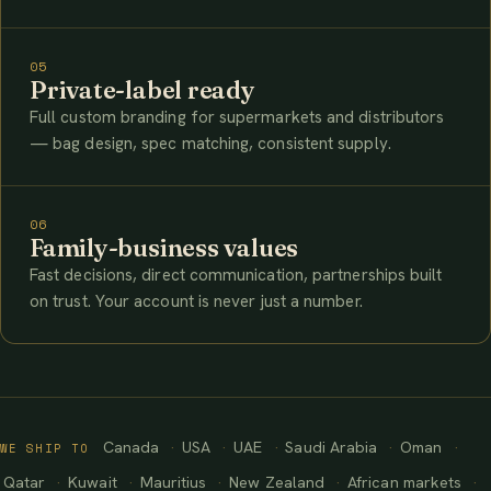
05
Private-label ready
Full custom branding for supermarkets and distributors
— bag design, spec matching, consistent supply.
06
Family-business values
Fast decisions, direct communication, partnerships built
on trust. Your account is never just a number.
Canada
USA
UAE
Saudi Arabia
Oman
WE SHIP TO
Qatar
Kuwait
Mauritius
New Zealand
African markets