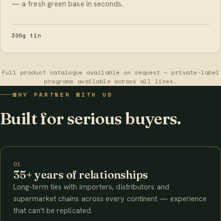
— a fresh green base in seconds.
300g tin
Full product catalogue available on request — private-label
programs available across all lines.
WHY PARTNER WITH US
Built for serious buyers.
01
35+ years of relationships
Long-term ties with importers, distributors and
supermarket chains across every continent — experience
that can't be replicated.