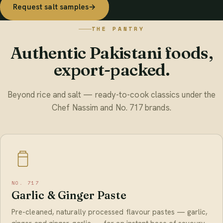
Request salt samples
→
THE PANTRY
Authentic Pakistani foods,
export-packed.
Beyond rice and salt — ready-to-cook classics under the
Chef Nassim and No. 717 brands.
NO. 717
Garlic & Ginger Paste
Pre-cleaned, naturally processed flavour pastes — garlic,