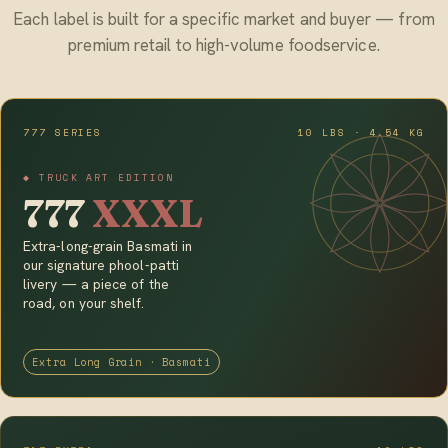
Each label is built for a specific market and buyer — from
premium retail to high-volume foodservice.
777 SERIES
10 LBS · 4.54 KG
◆ TRUCK ART EDITION
777
XXXL
Extra-long-grain Basmati in
our signature phool-patti
livery — a piece of the
road, on your shelf.
Extra Long Grain · Basmati