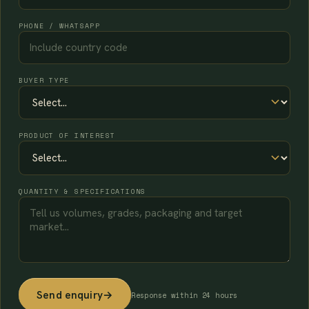
PHONE / WHATSAPP
BUYER TYPE
PRODUCT OF INTEREST
QUANTITY & SPECIFICATIONS
Send enquiry
→
Response within 24 hours