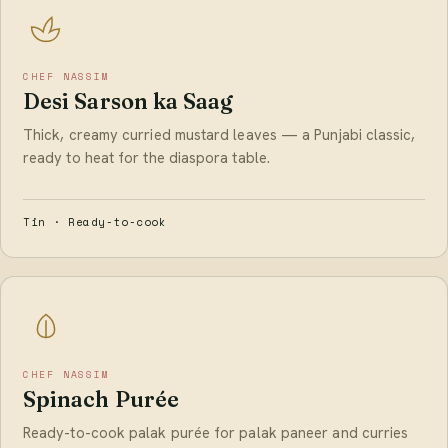
CHEF NASSIM
Desi Sarson ka Saag
Thick, creamy curried mustard leaves — a Punjabi classic,
ready to heat for the diaspora table.
Tin · Ready-to-cook
CHEF NASSIM
Spinach Purée
Ready-to-cook palak purée for palak paneer and curries