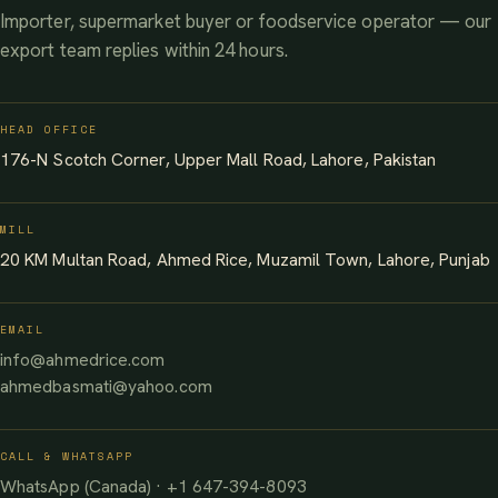
Importer, supermarket buyer or foodservice operator — our
export team replies within 24 hours.
HEAD OFFICE
176-N Scotch Corner, Upper Mall Road, Lahore, Pakistan
MILL
20 KM Multan Road, Ahmed Rice, Muzamil Town, Lahore, Punjab
EMAIL
info@ahmedrice.com
ahmedbasmati@yahoo.com
CALL & WHATSAPP
WhatsApp (Canada) · +1 647-394-8093