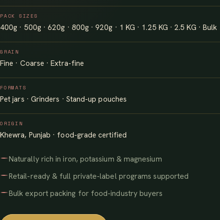
PACK SIZES
400g · 500g · 620g · 800g · 920g · 1 KG · 1.25 KG · 2.5 KG · Bulk
GRAIN
Fine · Coarse · Extra-fine
FORMATS
Pet jars · Grinders · Stand-up pouches
ORIGIN
Khewra, Punjab · food-grade certified
Naturally rich in iron, potassium & magnesium
Retail-ready & full private-label programs supported
Bulk export packing for food-industry buyers