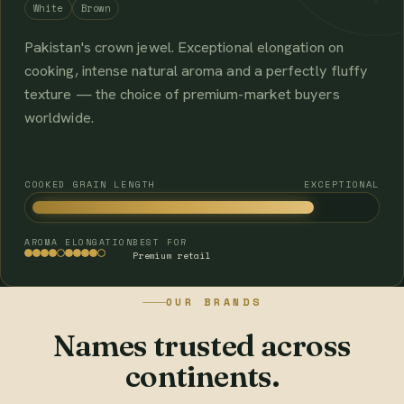
White
Brown
Pakistan's crown jewel. Exceptional elongation on
cooking, intense natural aroma and a perfectly fluffy
texture — the choice of premium-market buyers
worldwide.
COOKED GRAIN LENGTH
EXCEPTIONAL
AROMA
ELONGATION
BEST FOR
Premium retail
OUR BRANDS
Names trusted across
continents.