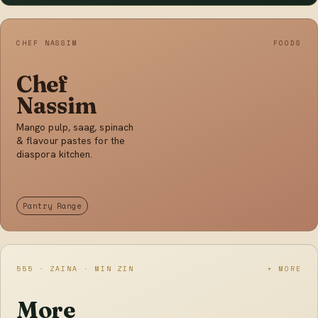
CHEF NASSIM
FOODS
Chef
Nassim
Mango pulp, saag, spinach
& flavour pastes for the
diaspora kitchen.
Pantry Range
555 · ZAINA · MIN ZIN
+ MORE
More