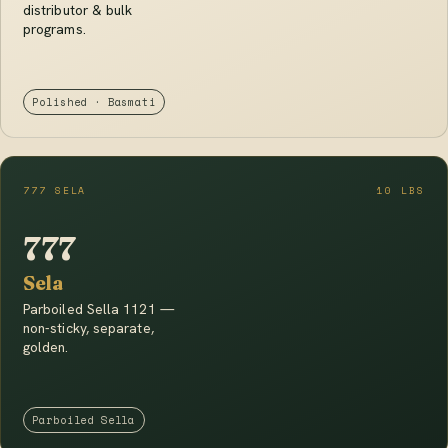
distributor & bulk
programs.
Polished · Basmati
777 SELA
10 LBS
777
Sela
Parboiled Sella 1121 —
non-sticky, separate,
golden.
Parboiled Sella