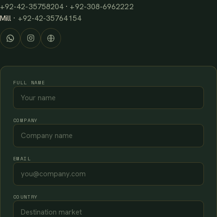
+92-42-35758204
·
+92-308-6962222
Mill ·
+92-42-35764154
FULL NAME
COMPANY
EMAIL
COUNTRY