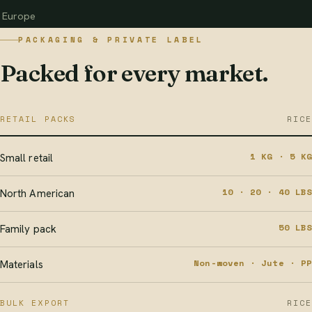
Europe
PACKAGING & PRIVATE LABEL
Packed for every market.
RETAIL PACKS
RICE
1 KG · 5 KG
Small retail
10 · 20 · 40 LBS
North American
50 LBS
Family pack
Non-woven · Jute · PP
Materials
BULK EXPORT
RICE