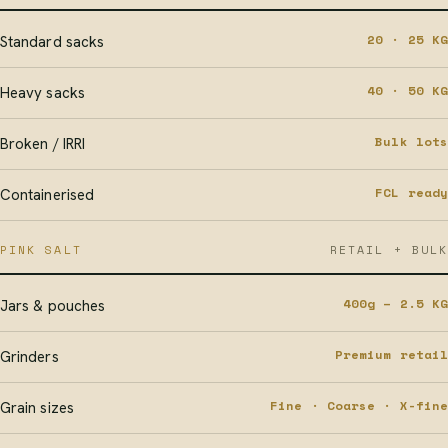
20 · 25 KG
Standard sacks
40 · 50 KG
Heavy sacks
Bulk lots
Broken / IRRI
FCL ready
Containerised
PINK SALT
RETAIL + BULK
400g – 2.5 KG
Jars & pouches
Premium retail
Grinders
Fine · Coarse · X-fine
Grain sizes