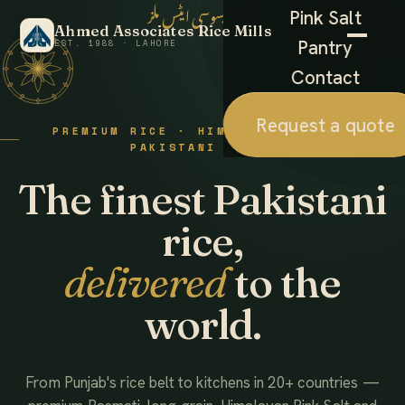
احمد ایسوسی ایٹس ملز
Pink Salt
Ahmed Associates Rice Mills
Pantry
EST. 1988 · LAHORE
Contact
Request a quote
PREMIUM RICE · HIMALAYAN SALT ·
PAKISTANI FOODS
The finest Pakistani
rice,
delivered
to the
world.
From Punjab's rice belt to kitchens in 20+ countries —