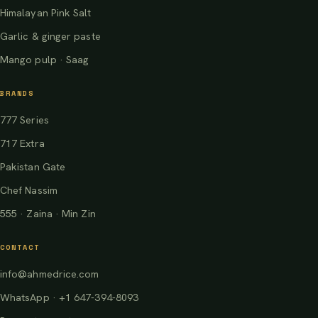
Himalayan Pink Salt
Garlic & ginger paste
Mango pulp · Saag
BRANDS
777 Series
717 Extra
Pakistan Gate
Chef Nassim
555 · Zaina · Min Zin
CONTACT
info@ahmedrice.com
WhatsApp · +1 647-394-8093