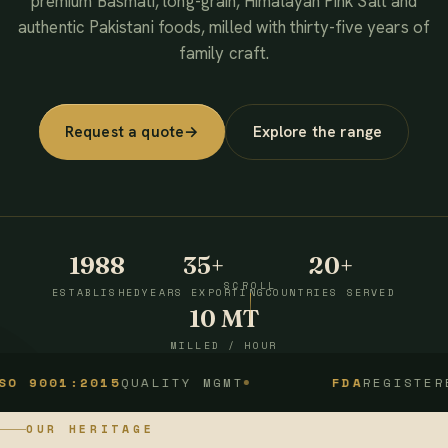
premium Basmati, long-grain, Himalayan Pink Salt and
authentic Pakistani foods, milled with thirty-five years of
family craft.
Request a quote
→
Explore the range
1988
35+
20+
SCROLL
ESTABLISHED
YEARS EXPORTING
COUNTRIES SERVED
10 MT
MILLED / HOUR
1:2015
QUALITY MGMT
FDA
REGISTERED
OUR HERITAGE