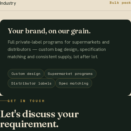
Bulk pack
Industry
Your brand, on our grain.
Full private-label programs for supermarkets and
distributors — custom bag design, specification
matching and consistent supply, lot after lot.
Custom design
Supermarket programs
Distributor labels
Spec matching
GET IN TOUCH
Let's discuss your
requirement.