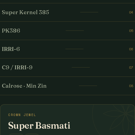
Super Kernel 385
04
PK386
05
IRRI-6
06
C9 / IRRI-9
07
Calrose · Min Zin
08
CROWN JEWEL
Super Basmati