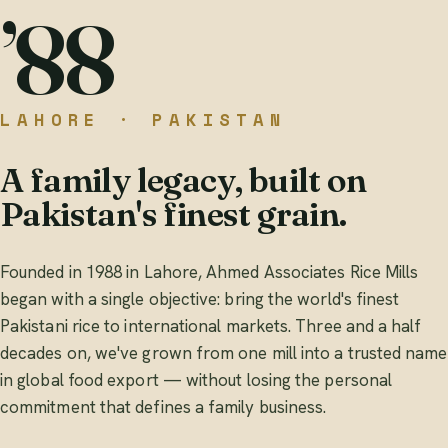
’88
LAHORE · PAKISTAN
A family legacy, built on
Pakistan's finest grain.
Founded in 1988 in Lahore, Ahmed Associates Rice Mills
began with a single objective: bring the world's finest
Pakistani rice to international markets. Three and a half
decades on, we've grown from one mill into a trusted name
in global food export — without losing the personal
commitment that defines a family business.