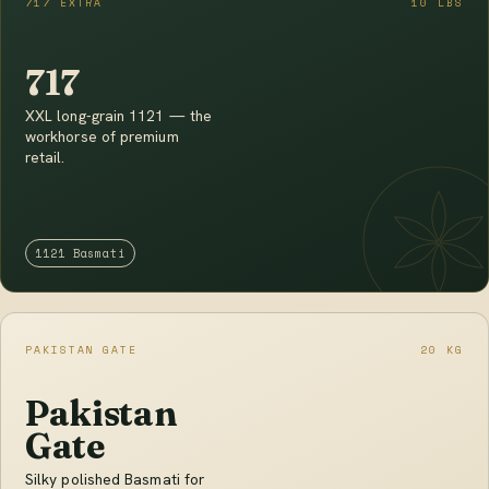
717 EXTRA
10 LBS
717
XXL long-grain 1121 — the
workhorse of premium
retail.
1121 Basmati
PAKISTAN GATE
20 KG
Pakistan
Gate
Silky polished Basmati for