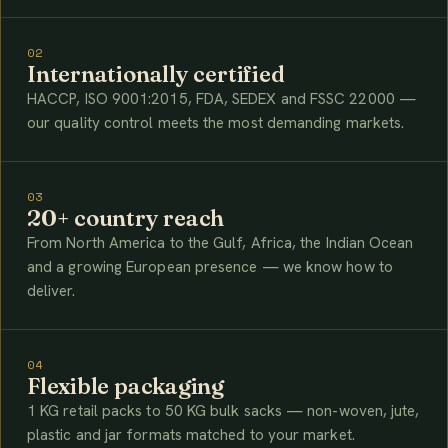
02
Internationally certified
HACCP, ISO 9001:2015, FDA, SEDEX and FSSC 22000 —
our quality control meets the most demanding markets.
03
20+ country reach
From North America to the Gulf, Africa, the Indian Ocean
and a growing European presence — we know how to
deliver.
04
Flexible packaging
1 KG retail packs to 50 KG bulk sacks — non-woven, jute,
plastic and jar formats matched to your market.