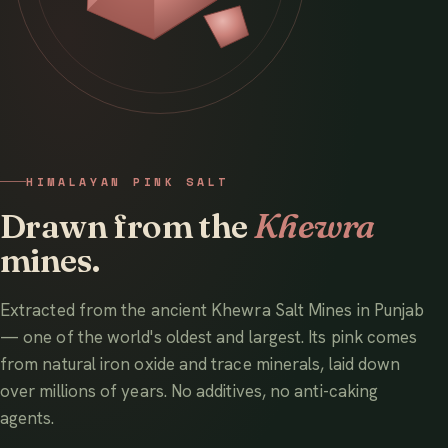
HIMALAYAN PINK SALT
Drawn from the
Khewra
mines.
Extracted from the ancient Khewra Salt Mines in Punjab
— one of the world's oldest and largest. Its pink comes
from natural iron oxide and trace minerals, laid down
over millions of years. No additives, no anti-caking
agents.