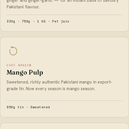
ginger and ginger-garlic — for an instant base of savoury
Pakistani flavour.
330g · 750g · 1 KG · Pet jars
CHEF NASSIM
Mango Pulp
Sweetened, richly authentic Pakistani mango in export-
grade tin. Now every season is mango season.
850g tin · Sweetened