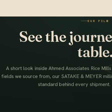
OUR FILM
See the journey
table
A short look inside Ahmed Associates Rice Mill
fields we source from, our SATAKE & MEYER millin
standard behind every shipment.