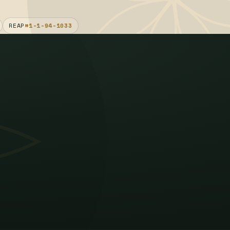
REAP
#1-1-94-1033