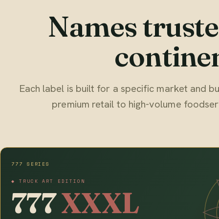
Names truste
continen
Each label is built for a specific market and
premium retail to high-volume foodser
777 SERIES
◆ TRUCK ART EDITION
777
XXXL