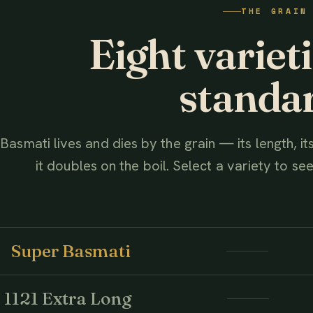
THE GRAIN
AHMED ASSOCIATES RICE MILLS
Eight variet
standa
Basmati lives and dies by the grain — its length, i
it doubles on the boil. Select a variety to see 
Super Basmati
1121 Extra Long