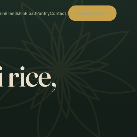
ain
Brands
Pink Salt
Pantry
Contact
Request a quote
 rice,