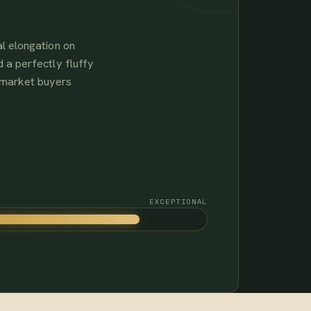
l elongation on
 a perfectly fluffy
-market buyers
EXCEPTIONAL