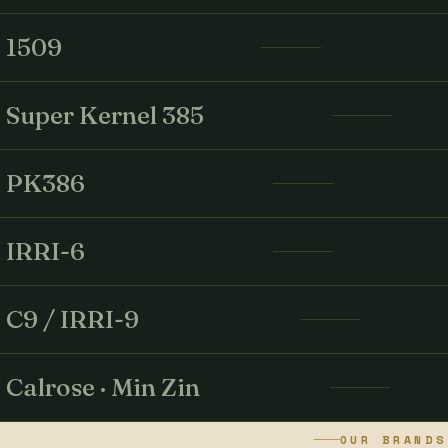
1509
Super Kernel 385
PK386
IRRI-6
C9 / IRRI-9
Calrose · Min Zin
OUR BRANDS