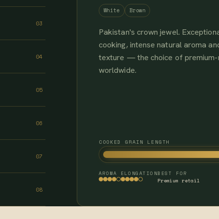
White
Brown
03
Pakistan's crown jewel. Exceptiona
cooking, intense natural aroma and
texture — the choice of premium
04
worldwide.
05
06
COOKED GRAIN LENGTH
07
AROMA
ELONGATION
BEST FOR
Premium retail
08