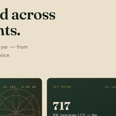
d across
ts.
 buyer — from
vice.
10 LBS · 4.54 KG
717 EXTRA
10 LB
717
XXL long-grain 1121 — the