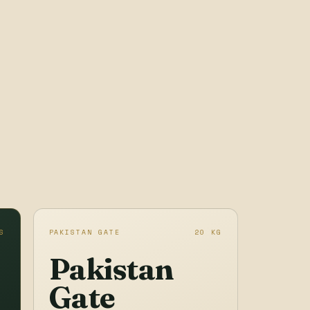
S
PAKISTAN GATE
20 KG
Pakistan
Gate