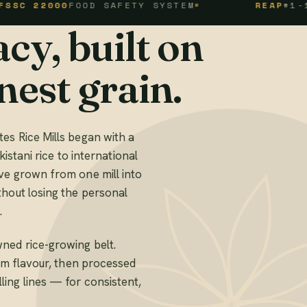
000
FOOD SAFETY SYSTEM
REAP
#1-1-94-10
cy, built on
nest grain.
es Rice Mills began with a
kistani rice to international
ve grown from one mill into
thout losing the personal
.
ned rice-growing belt.
mum flavour, then processed
ing lines — for consistent,