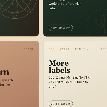
workhorse of premium
retail.
1121 Basmati
FOODS
555 · ZAINA · MIN ZIN
+ MOR
More
im
labels
555, Zaina, Min Zin, No.717,
, spinach
717 Extra Gold — built to
for the
brief.
Multi-market