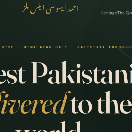
احمد ایسوسی ایٹس ملز
Heritage
The Gr
 RICE · HIMALAYAN SALT · PAKISTANI FOODS
st Pakistani
livered
to the