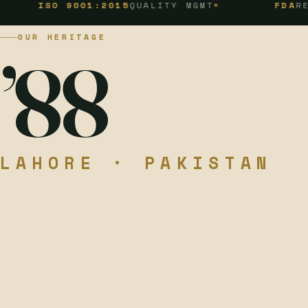
O 9001:2015
QUALITY MGMT
FDA
REGISTERE
OUR HERITAGE
’88
LAHORE · PAKISTAN