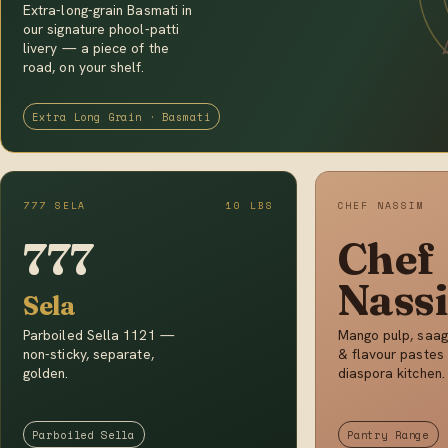
Extra-long-grain Basmati in
our signature phool-patti
livery — a piece of the
road, on your shelf.
Extra Long Grain · Basmati
777 SELA
10 LBS
CHEF NASSIM
777
Chef
Nass
Sela
Parboiled Sella 1121 —
Mango pulp, saag
non-sticky, separate,
& flavour pastes 
golden.
diaspora kitchen.
Parboiled Sella
Pantry Range