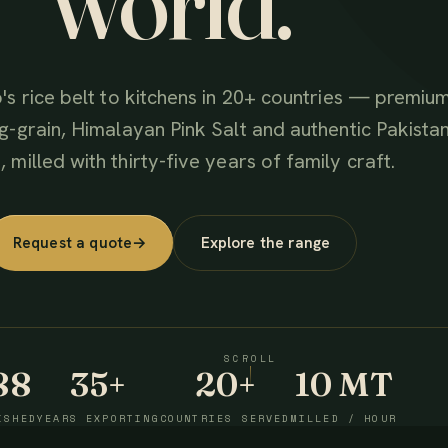
world.
's rice belt to kitchens in 20+ countries — premiu
g-grain, Himalayan Pink Salt and authentic Pakistan
 milled with thirty-five years of family craft.
Request a quote
→
Explore the range
SCROLL
88
35+
20+
10 MT
ISHED
YEARS EXPORTING
COUNTRIES SERVED
MILLED / HOUR