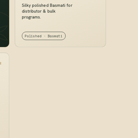
Silky polished Basmati for
distributor & bulk
programs.
Polished · Basmati
E