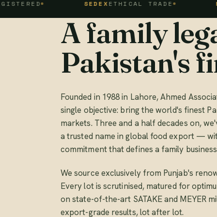
D
SEDEX
ETHICAL TRADE
FSSC 22
A family lega
Pakistan's fi
Founded in 1988 in Lahore, Ahmed Associat
single objective: bring the world's finest Pa
markets. Three and a half decades on, we'
a trusted name in global food export — wi
commitment that defines a family business
We source exclusively from Punjab's renow
Every lot is scrutinised, matured for opti
on state-of-the-art SATAKE and MEYER mill
export-grade results, lot after lot.