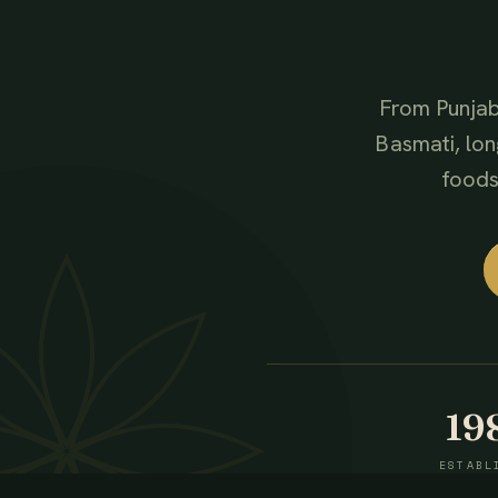
From Punjab
Basmati, lon
foods,
19
ESTABL