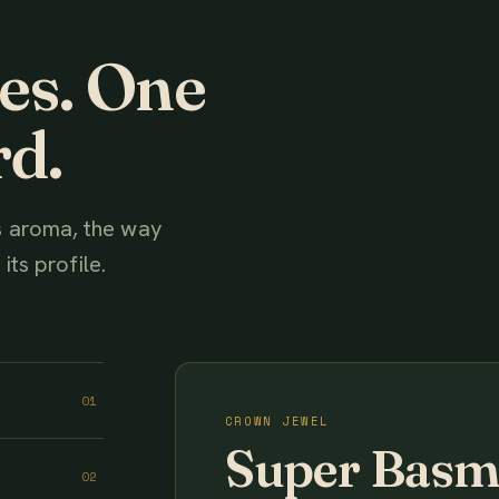
ies. One
rd.
ts aroma, the way
its profile.
01
CROWN JEWEL
Super Basm
02