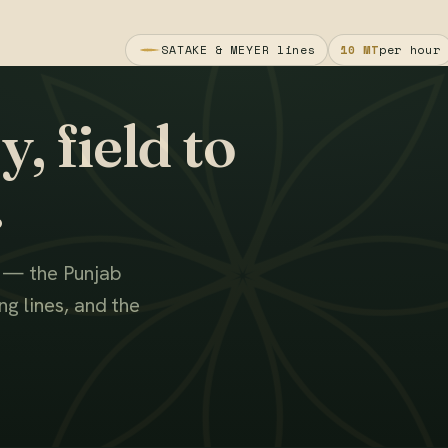
SATAKE & MEYER lines
10 MT
per hour
, field to
.
s — the Punjab
g lines, and the
WATCH THE FILM