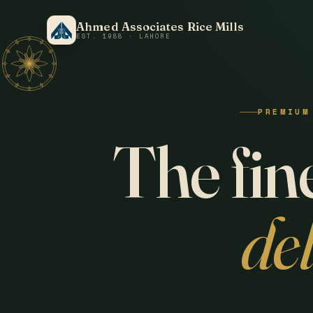
Ahmed Associates Rice Mills
EST. 1988 · LAHORE
PREMIUM
The fine
de